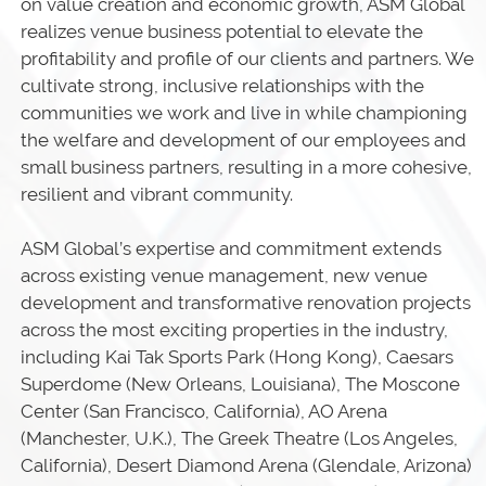
on value creation and economic growth, ASM Global
realizes venue business potential to elevate the
profitability and profile of our clients and partners. We
cultivate strong, inclusive relationships with the
communities we work and live in while championing
the welfare and development of our employees and
small business partners, resulting in a more cohesive,
resilient and vibrant community.
ASM Global’s expertise and commitment extends
across existing venue management, new venue
development and transformative renovation projects
across the most exciting properties in the industry,
including Kai Tak Sports Park (Hong Kong), Caesars
Superdome (New Orleans, Louisiana), The Moscone
Center (San Francisco, California), AO Arena
(Manchester, U.K.), The Greek Theatre (Los Angeles,
California), Desert Diamond Arena (Glendale, Arizona)