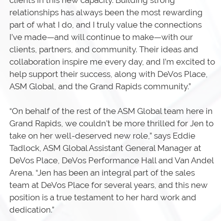
clients in this new capacity. Building strong
relationships has always been the most rewarding
part of what I do, and I truly value the connections
I’ve made—and will continue to make—with our
clients, partners, and community. Their ideas and
collaboration inspire me every day, and I’m excited to
help support their success, along with DeVos Place,
ASM Global, and the Grand Rapids community.”
“On behalf of the rest of the ASM Global team here in
Grand Rapids, we couldn't be more thrilled for Jen to
take on her well-deserved new role,” says Eddie
Tadlock, ASM Global Assistant General Manager at
DeVos Place, DeVos Performance Hall and Van Andel
Arena. “Jen has been an integral part of the sales
team at DeVos Place for several years, and this new
position is a true testament to her hard work and
dedication.”