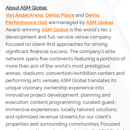
About ASM Global:
Van Andel Arena
,
DeVos Place
and
DeVos
Performance Hall
are managed by
ASM Global
.
Award-winning
ASM Global
is the world’s No. 1
development and full-service venue company
focused on client-first approaches for driving
significant financial success. The company’s elite
network spans five continents featuring a portfolio of
more than 400 of the world’s most prestigious
arenas, stadiums, convention/exhibition centers and
performing arts venues. ASM Global translates its
unique visionary ownership experience into
innovative project development, planning and
execution; content programming; curated guest-
immersive experiences; locally tailored solutions;
and optimized revenue streams for our client’s
properties and surrounding communities. Focused