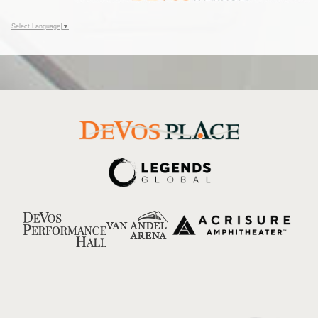
Select Language
▼