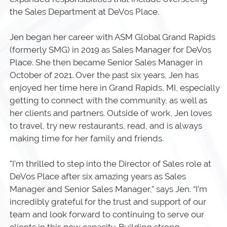
the Sales Department at DeVos Place.
Jen began her career with ASM Global Grand Rapids
(formerly SMG) in 2019 as Sales Manager for DeVos
Place. She then became Senior Sales Manager in
October of 2021. Over the past six years, Jen has
enjoyed her time here in Grand Rapids, MI, especially
getting to connect with the community, as well as
her clients and partners. Outside of work, Jen loves
to travel, try new restaurants, read, and is always
making time for her family and friends.
"I’m thrilled to step into the Director of Sales role at
DeVos Place after six amazing years as Sales
Manager and Senior Sales Manager,” says Jen. “I’m
incredibly grateful for the trust and support of our
team and look forward to continuing to serve our