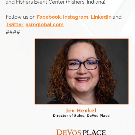
and Fishers Event Center (Fishers, Indiana).
Follow us on
Facebook
,
Instagram
,
LinkedIn
and
Twitter
.
asmglobal.com
####