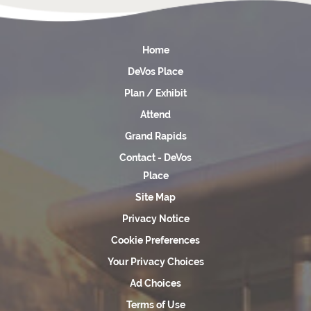
Home
DeVos Place
Plan / Exhibit
Attend
Grand Rapids
Contact - DeVos
Place
Site Map
Privacy Notice
Cookie Preferences
Your Privacy Choices
Ad Choices
Terms of Use