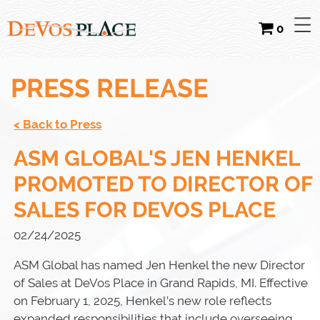
0
PRESS RELEASE
< Back to Press
ASM GLOBAL'S JEN HENKEL
PROMOTED TO DIRECTOR OF
SALES FOR DEVOS PLACE
02/24/2025
ASM Global has named Jen Henkel the new Director
of Sales at DeVos Place in Grand Rapids, MI. Effective
on February 1, 2025, Henkel’s new role reflects
expanded responsibilities that include overseeing