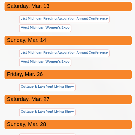
Saturday, Mar. 13
71st Michigan Reading Association Annual Conference
West Michigan Women's Expo
Sunday, Mar. 14
71st Michigan Reading Association Annual Conference
West Michigan Women's Expo
Friday, Mar. 26
Cottage & Lakefront Living Show
Saturday, Mar. 27
Cottage & Lakefront Living Show
Sunday, Mar. 28