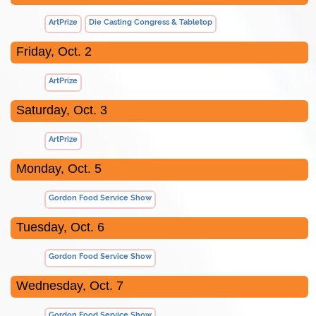
ArtPrize
Die Casting Congress & Tabletop
Friday, Oct. 2
ArtPrize
Saturday, Oct. 3
ArtPrize
Monday, Oct. 5
Gordon Food Service Show
Tuesday, Oct. 6
Gordon Food Service Show
Wednesday, Oct. 7
Gordon Food Service Show