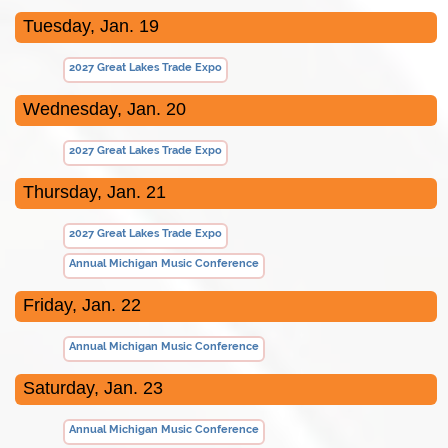
Tuesday, Jan. 19
2027 Great Lakes Trade Expo
Wednesday, Jan. 20
2027 Great Lakes Trade Expo
Thursday, Jan. 21
2027 Great Lakes Trade Expo
Annual Michigan Music Conference
Friday, Jan. 22
Annual Michigan Music Conference
Saturday, Jan. 23
Annual Michigan Music Conference