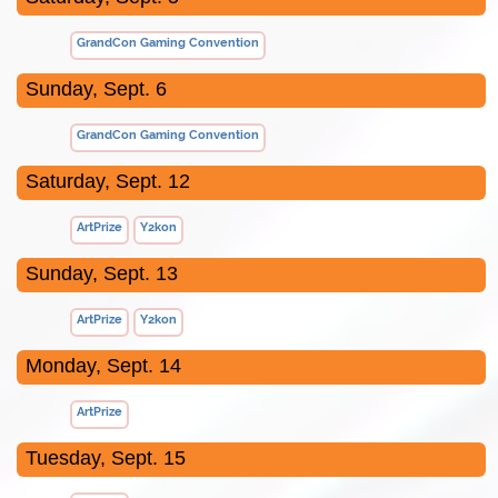
GrandCon Gaming Convention
Sunday, Sept. 6
GrandCon Gaming Convention
Saturday, Sept. 12
ArtPrize
Y2kon
Sunday, Sept. 13
ArtPrize
Y2kon
Monday, Sept. 14
ArtPrize
Tuesday, Sept. 15