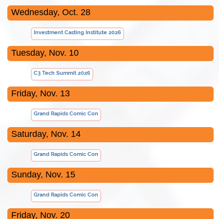
Wednesday, Oct. 28
Investment Casting Institute 2026
Tuesday, Nov. 10
C3 Tech Summit 2026
Friday, Nov. 13
Grand Rapids Comic Con
Saturday, Nov. 14
Grand Rapids Comic Con
Sunday, Nov. 15
Grand Rapids Comic Con
Friday, Nov. 20