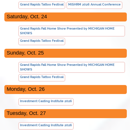
Grand Rapids Tattoo Festival
MISHRM 2026 Annual Conference
Saturday, Oct. 24
Grand Rapids Fall Home Show Presented by MICHIGAN HOME
SHOWS
Grand Rapids Tattoo Festival
Sunday, Oct. 25
Grand Rapids Fall Home Show Presented by MICHIGAN HOME
SHOWS
Grand Rapids Tattoo Festival
Monday, Oct. 26
Investment Casting Institute 2026
Tuesday, Oct. 27
Investment Casting Institute 2026