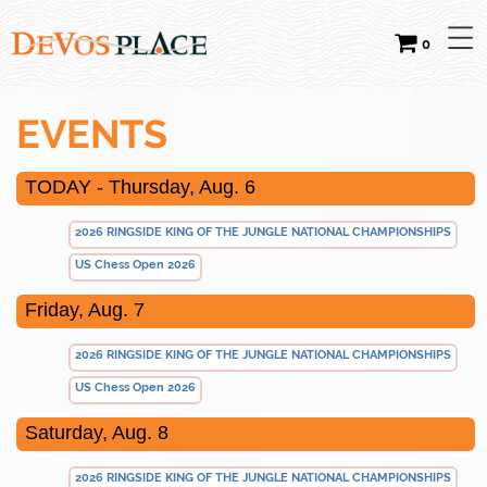
0
EVENTS
TODAY - Thursday, Aug. 6
2026 RINGSIDE KING OF THE JUNGLE NATIONAL CHAMPIONSHIPS
US Chess Open 2026
Friday, Aug. 7
2026 RINGSIDE KING OF THE JUNGLE NATIONAL CHAMPIONSHIPS
US Chess Open 2026
Saturday, Aug. 8
2026 RINGSIDE KING OF THE JUNGLE NATIONAL CHAMPIONSHIPS