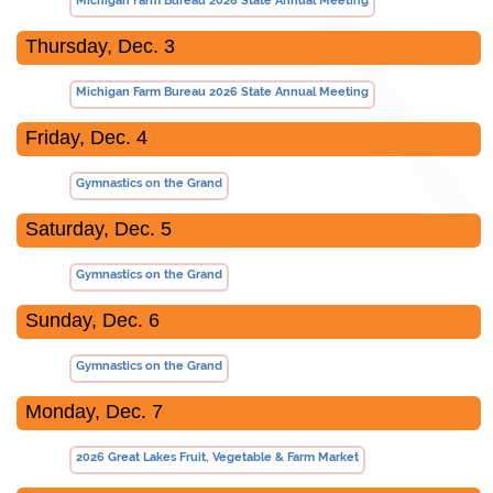
Michigan Farm Bureau 2026 State Annual Meeting
Thursday, Dec. 3
Michigan Farm Bureau 2026 State Annual Meeting
Friday, Dec. 4
Gymnastics on the Grand
Saturday, Dec. 5
Gymnastics on the Grand
Sunday, Dec. 6
Gymnastics on the Grand
Monday, Dec. 7
2026 Great Lakes Fruit, Vegetable & Farm Market