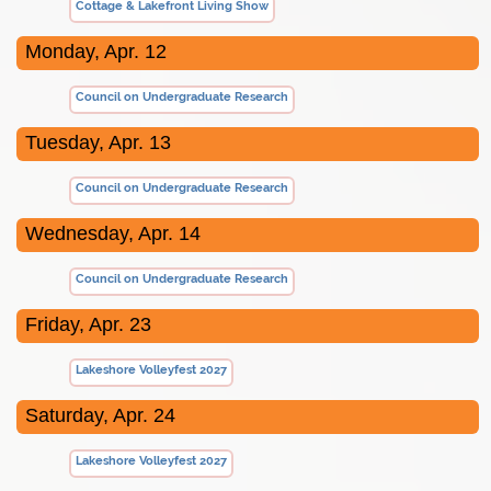
Cottage & Lakefront Living Show
Monday, Apr. 12
Council on Undergraduate Research
Tuesday, Apr. 13
Council on Undergraduate Research
Wednesday, Apr. 14
Council on Undergraduate Research
Friday, Apr. 23
Lakeshore Volleyfest 2027
Saturday, Apr. 24
Lakeshore Volleyfest 2027