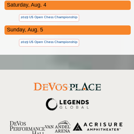
Saturday, Aug. 4
2029 US Open Chess Championship
Sunday, Aug. 5
2029 US Open Chess Championship