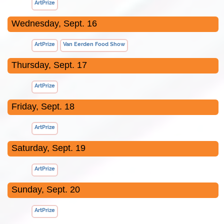
ArtPrize
Wednesday, Sept. 16
ArtPrize
Van Eerden Food Show
Thursday, Sept. 17
ArtPrize
Friday, Sept. 18
ArtPrize
Saturday, Sept. 19
ArtPrize
Sunday, Sept. 20
ArtPrize