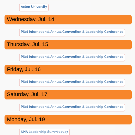
Acton University
Wednesday, Jul. 14
Pilot International Annual Convention & Leadership Conference
Thursday, Jul. 15
Pilot International Annual Convention & Leadership Conference
Friday, Jul. 16
Pilot International Annual Convention & Leadership Conference
Saturday, Jul. 17
Pilot International Annual Convention & Leadership Conference
Monday, Jul. 19
NHA Leadership Summit 2027