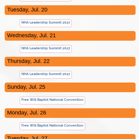
Tuesday, Jul. 20
NHA Leadership Summit 2027
Wednesday, Jul. 21
NHA Leadership Summit 2027
Thursday, Jul. 22
NHA Leadership Summit 2027
Sunday, Jul. 25
Free Will Baptist National Convention
Monday, Jul. 26
Free Will Baptist National Convention
Tuesday, Jul. 27