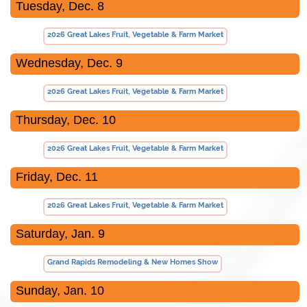
Tuesday, Dec. 8
2026 Great Lakes Fruit, Vegetable & Farm Market
Wednesday, Dec. 9
2026 Great Lakes Fruit, Vegetable & Farm Market
Thursday, Dec. 10
2026 Great Lakes Fruit, Vegetable & Farm Market
Friday, Dec. 11
2026 Great Lakes Fruit, Vegetable & Farm Market
Saturday, Jan. 9
Grand Rapids Remodeling & New Homes Show
Sunday, Jan. 10