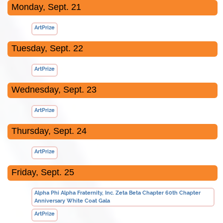
Monday, Sept. 21
ArtPrize
Tuesday, Sept. 22
ArtPrize
Wednesday, Sept. 23
ArtPrize
Thursday, Sept. 24
ArtPrize
Friday, Sept. 25
Alpha Phi Alpha Fraternity, Inc. Zeta Beta Chapter 60th Chapter
Anniversary White Coat Gala
ArtPrize