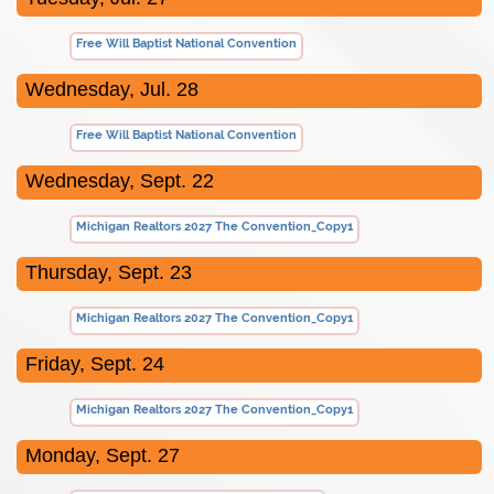
Free Will Baptist National Convention
Wednesday, Jul. 28
Free Will Baptist National Convention
Wednesday, Sept. 22
Michigan Realtors 2027 The Convention_Copy1
Thursday, Sept. 23
Michigan Realtors 2027 The Convention_Copy1
Friday, Sept. 24
Michigan Realtors 2027 The Convention_Copy1
Monday, Sept. 27