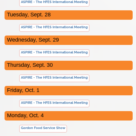
ASPIRE - The HFES International Meeting
Tuesday, Sept. 28
ASPIRE - The HFES International Meeting
Wednesday, Sept. 29
ASPIRE - The HFES International Meeting
Thursday, Sept. 30
ASPIRE - The HFES International Meeting
Friday, Oct. 1
ASPIRE - The HFES International Meeting
Monday, Oct. 4
Gordon Food Service Show