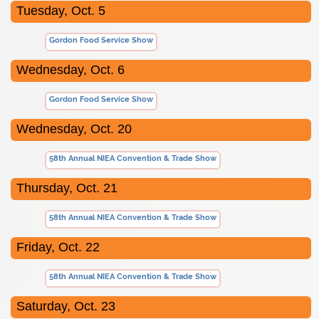
Tuesday, Oct. 5
Gordon Food Service Show
Wednesday, Oct. 6
Gordon Food Service Show
Wednesday, Oct. 20
58th Annual NIEA Convention & Trade Show
Thursday, Oct. 21
58th Annual NIEA Convention & Trade Show
Friday, Oct. 22
58th Annual NIEA Convention & Trade Show
Saturday, Oct. 23