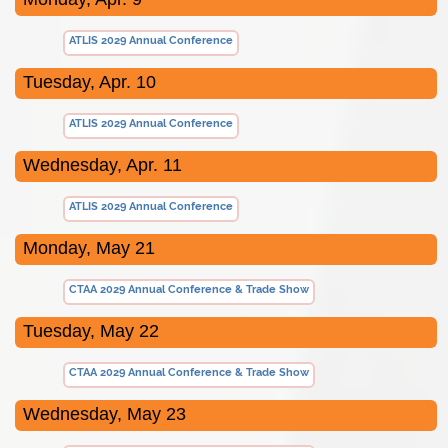
ATLIS 2029 Annual Conference
Tuesday, Apr. 10
ATLIS 2029 Annual Conference
Wednesday, Apr. 11
ATLIS 2029 Annual Conference
Monday, May 21
CTAA 2029 Annual Conference & Trade Show
Tuesday, May 22
CTAA 2029 Annual Conference & Trade Show
Wednesday, May 23