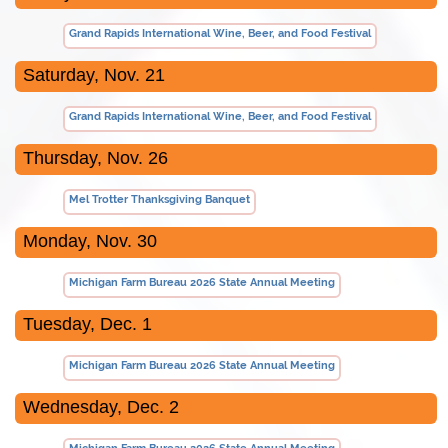
Grand Rapids International Wine, Beer, and Food Festival
Saturday, Nov. 21
Grand Rapids International Wine, Beer, and Food Festival
Thursday, Nov. 26
Mel Trotter Thanksgiving Banquet
Monday, Nov. 30
Michigan Farm Bureau 2026 State Annual Meeting
Tuesday, Dec. 1
Michigan Farm Bureau 2026 State Annual Meeting
Wednesday, Dec. 2