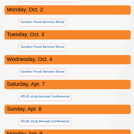
Monday, Oct. 2
Gordon Food Service Show
Tuesday, Oct. 3
Gordon Food Service Show
Wednesday, Oct. 4
Gordon Food Service Show
Saturday, Apr. 7
ATLIS 2029 Annual Conference
Sunday, Apr. 8
ATLIS 2029 Annual Conference
Monday, Apr. 9