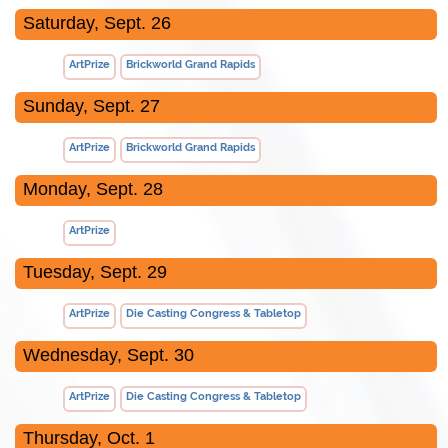
Saturday, Sept. 26
ArtPrize
Brickworld Grand Rapids
Sunday, Sept. 27
ArtPrize
Brickworld Grand Rapids
Monday, Sept. 28
ArtPrize
Tuesday, Sept. 29
ArtPrize
Die Casting Congress & Tabletop
Wednesday, Sept. 30
ArtPrize
Die Casting Congress & Tabletop
Thursday, Oct. 1