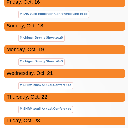
Friday, Oct. 16
MANS 2026 Education Conference and Expo
Sunday, Oct. 18
Michigan Beauty Show 2026
Monday, Oct. 19
Michigan Beauty Show 2026
Wednesday, Oct. 21
MISHRM 2026 Annual Conference
Thursday, Oct. 22
MISHRM 2026 Annual Conference
Friday, Oct. 23