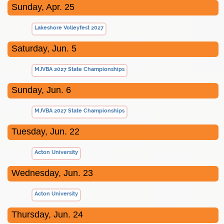
Sunday, Apr. 25
Lakeshore Volleyfest 2027
Saturday, Jun. 5
MJVBA 2027 State Championships
Sunday, Jun. 6
MJVBA 2027 State Championships
Tuesday, Jun. 22
Acton University
Wednesday, Jun. 23
Acton University
Thursday, Jun. 24