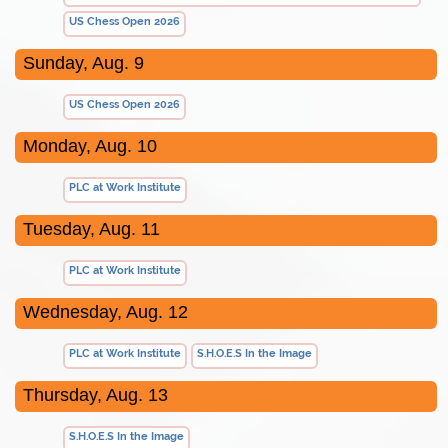
US Chess Open 2026
Sunday, Aug. 9
US Chess Open 2026
Monday, Aug. 10
PLC at Work Institute
Tuesday, Aug. 11
PLC at Work Institute
Wednesday, Aug. 12
PLC at Work Institute
S.H.O.E.S In the Image
Thursday, Aug. 13
S.H.O.E.S In the Image