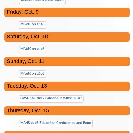
Friday, Oct. 9
MiVetCon 2026
Saturday, Oct. 10
MiVetCon 2026
Sunday, Oct. 11
MiVetCon 2026
Tuesday, Oct. 13
GVSU Fall 2026 Career & Internship Fair
Thursday, Oct. 15
MANS 2026 Education Conference and Expo