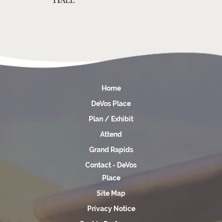
Home
DeVos Place
Plan / Exhibit
Attend
Grand Rapids
Contact - DeVos
Place
Site Map
Privacy Notice