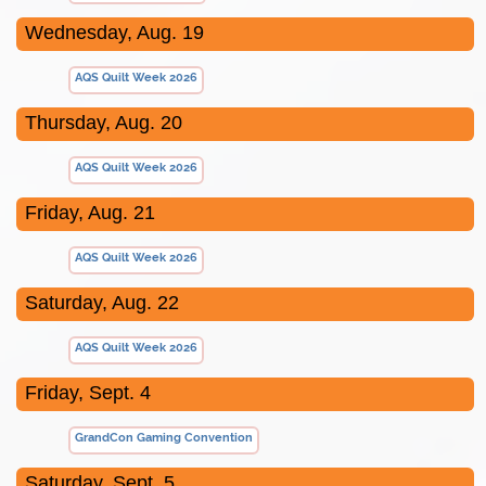
Wednesday, Aug. 19
AQS Quilt Week 2026
Thursday, Aug. 20
AQS Quilt Week 2026
Friday, Aug. 21
AQS Quilt Week 2026
Saturday, Aug. 22
AQS Quilt Week 2026
Friday, Sept. 4
GrandCon Gaming Convention
Saturday, Sept. 5