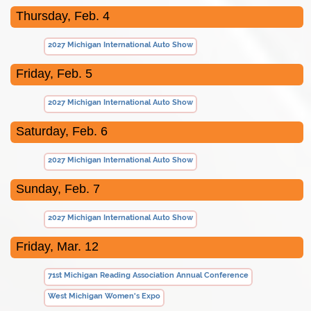
Thursday, Feb. 4
2027 Michigan International Auto Show
Friday, Feb. 5
2027 Michigan International Auto Show
Saturday, Feb. 6
2027 Michigan International Auto Show
Sunday, Feb. 7
2027 Michigan International Auto Show
Friday, Mar. 12
71st Michigan Reading Association Annual Conference
West Michigan Women's Expo