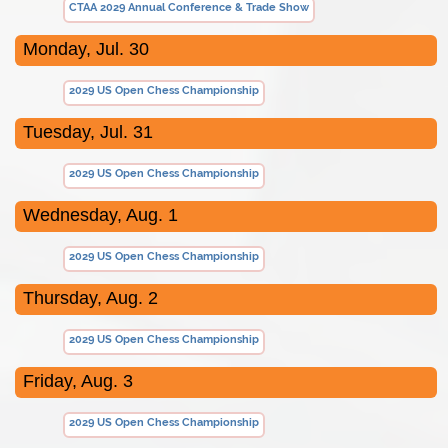
CTAA 2029 Annual Conference & Trade Show
Monday, Jul. 30
2029 US Open Chess Championship
Tuesday, Jul. 31
2029 US Open Chess Championship
Wednesday, Aug. 1
2029 US Open Chess Championship
Thursday, Aug. 2
2029 US Open Chess Championship
Friday, Aug. 3
2029 US Open Chess Championship