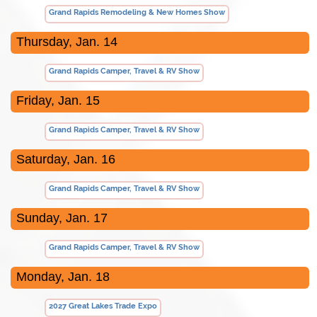
Grand Rapids Remodeling & New Homes Show
Thursday, Jan. 14
Grand Rapids Camper, Travel & RV Show
Friday, Jan. 15
Grand Rapids Camper, Travel & RV Show
Saturday, Jan. 16
Grand Rapids Camper, Travel & RV Show
Sunday, Jan. 17
Grand Rapids Camper, Travel & RV Show
Monday, Jan. 18
2027 Great Lakes Trade Expo