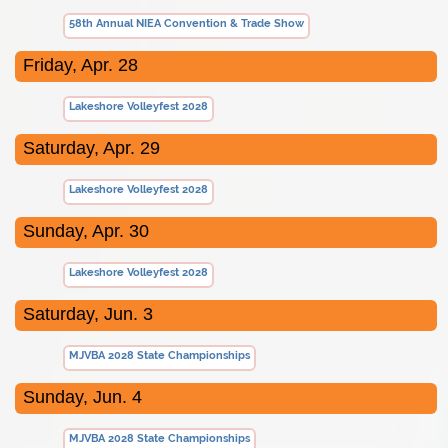
58th Annual NIEA Convention & Trade Show
Friday, Apr. 28
Lakeshore Volleyfest 2028
Saturday, Apr. 29
Lakeshore Volleyfest 2028
Sunday, Apr. 30
Lakeshore Volleyfest 2028
Saturday, Jun. 3
MJVBA 2028 State Championships
Sunday, Jun. 4
MJVBA 2028 State Championships