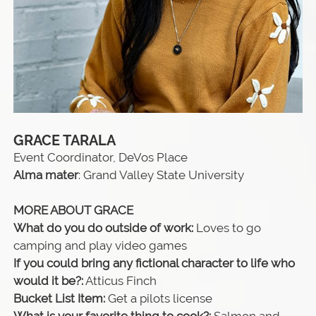
GRACE TARALA
Event Coordinator, DeVos Place
Alma mater
: Grand Valley State University
MORE ABOUT GRACE
What do you do outside of work:
Loves to go
camping and play video games
If you could bring any fictional character to life who
would it be?:
Atticus Finch
Bucket List Item:
Get a pilots license