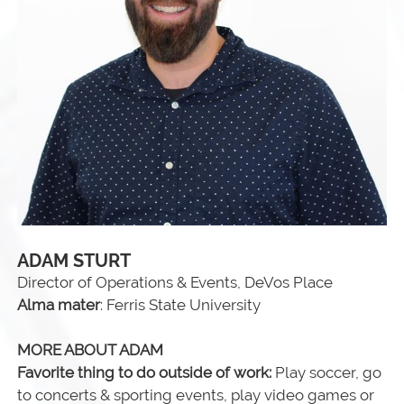
ADAM STURT
Director of Operations & Events, DeVos Place
Alma mater
: Ferris State University
MORE ABOUT ADAM
Favorite thing to do outside of work:
Play soccer, go
to concerts & sporting events, play video games or