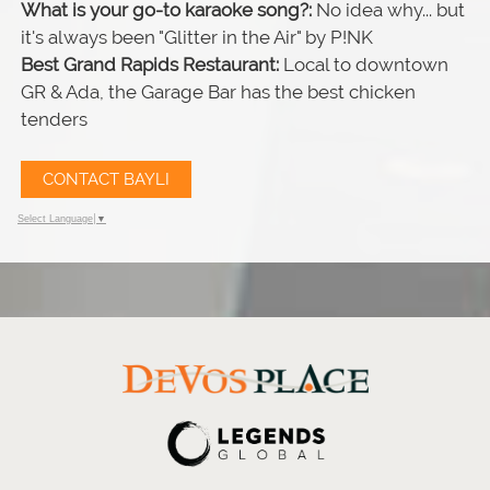
What is your go-to karaoke song?:
No idea why... but
it's always been "Glitter in the Air" by P!NK
Best Grand Rapids Restaurant:
Local to downtown
GR & Ada, the Garage Bar has the best chicken
tenders
CONTACT BAYLI
Select Language
▼