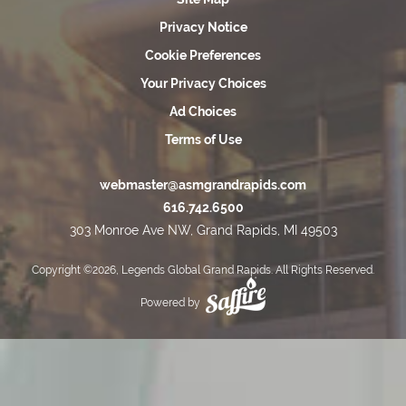
Privacy Notice
Cookie Preferences
Your Privacy Choices
Ad Choices
Terms of Use
webmaster@asmgrandrapids.com
616.742.6500
303 Monroe Ave NW, Grand Rapids, MI 49503
Copyright ©2026, Legends Global Grand Rapids. All Rights Reserved.
Powered by