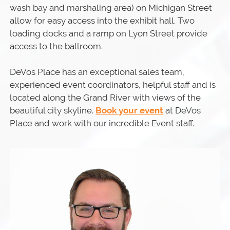
wash bay and marshaling area) on Michigan Street
allow for easy access into the exhibit hall. Two
loading docks and a ramp on Lyon Street provide
access to the ballroom.
DeVos Place has an exceptional sales team,
experienced event coordinators, helpful staff and is
located along the Grand River with views of the
beautiful city skyline.
Book your event
at DeVos
Place and work with our incredible Event staff.