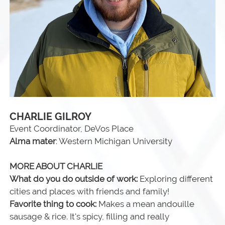
CHARLIE GILROY
Event Coordinator, DeVos Place
Alma mater
: Western Michigan University
MORE ABOUT CHARLIE
What do you do outside of work:
Exploring different
cities and places with friends and family!
Favorite thing to cook:
Makes a mean andouille
sausage & rice. It's spicy, filling and really