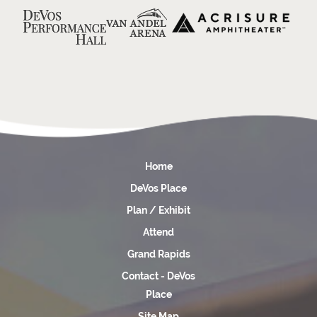
Home
DeVos Place
Plan / Exhibit
Attend
Grand Rapids
Contact - DeVos
Place
Site Map