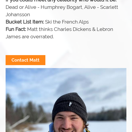
Dead or Alive - Humphrey Bogart, Alive - Scarlett
Johansson
Bucket List Item:
Ski the French Alps
Fun Fact:
Matt thinks Charles Dickens & Lebron
James are overrated.
Contact Matt