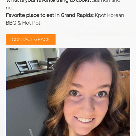
What is your favorite thing to cook?:
Salmon and
rice
Favorite place to eat in Grand Rapids:
Kpot Korean
BBQ & Hot Pot
CONTACT GRACE