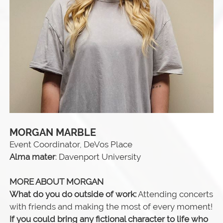
MORGAN MARBLE
Event Coordinator, DeVos Place
Alma mater
: Davenport University
MORE ABOUT MORGAN
What do you do outside of work:
Attending concerts
with friends and making the most of every moment!
If you could bring any fictional character to life who