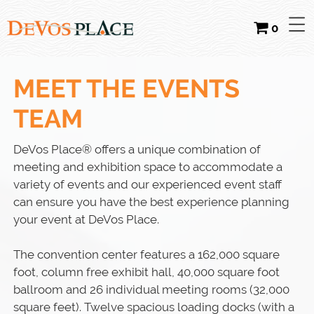
0
MEET THE EVENTS
TEAM
DeVos Place® offers a unique combination of
meeting and exhibition space to accommodate a
variety of events and our experienced event staff
can ensure you have the best experience planning
your event at DeVos Place.
The convention center features a 162,000 square
foot, column free exhibit hall, 40,000 square foot
ballroom and 26 individual meeting rooms (32,000
square feet). Twelve spacious loading docks (with a