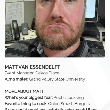
MATT VAN ESSENDELFT
Event Manager, DeVos Place
Alma mater
: Grand Valley State University
MORE ABOUT MATT
What's your biggest fear:
Public speaking
Favorite thing to cook:
Onion Smash Burgers
If you could meet any celebrity who would it be: