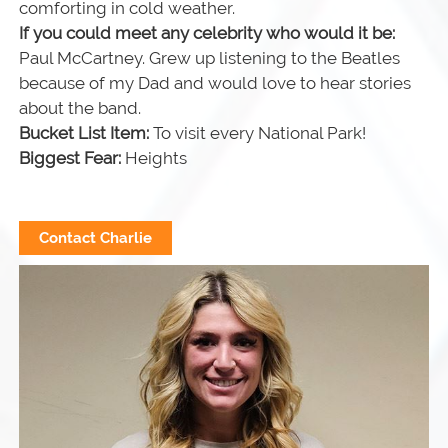
comforting in cold weather.
If you could meet any celebrity who would it be:
Paul McCartney. Grew up listening to the Beatles
because of my Dad and would love to hear stories
about the band.
Bucket List Item:
To visit every National Park!
Biggest Fear:
Heights
Contact Charlie