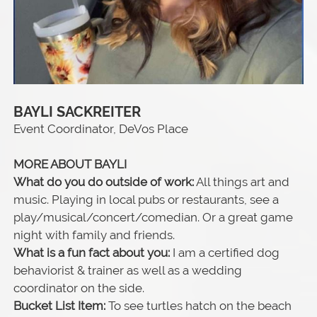
BAYLI SACKREITER
Event Coordinator, DeVos Place
MORE ABOUT BAYLI
What do you do outside of work:
All things art and
music. Playing in local pubs or restaurants, see a
play/musical/concert/comedian. Or a great game
night with family and friends.
What is a fun fact about you:
I am a certified dog
behaviorist & trainer as well as a wedding
coordinator on the side.
Bucket List Item:
To see turtles hatch on the beach