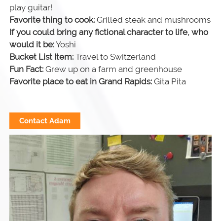
play guitar!
Favorite thing to cook:
Grilled steak and mushrooms
If you could bring any fictional character to life, who
would it be:
Yoshi
Bucket List Item:
Travel to Switzerland
Fun Fact:
Grew up on a farm and greenhouse
Favorite place to eat in Grand Rapids:
Gita Pita
Contact Adam