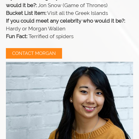
would it be?:
Jon Snow (Game of Thrones)
Bucket List Item:
Visit all the Greek Islands
If you could meet any celebrity who would it be?:
Hardy or Morgan Wallen
Fun Fact:
Terrified of spiders
CONTACT MORGAN