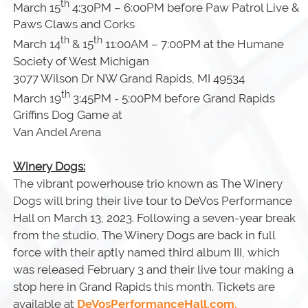
th
March 15
4:30PM – 6:00PM before Paw Patrol Live &
Paws Claws and Corks
th
th
March 14
& 15
11:00AM – 7:00PM at the Humane
Society of West Michigan
3077 Wilson Dr NW Grand Rapids, MI 49534
th
March 19
3:45PM - 5:00PM before Grand Rapids
Griffins Dog Game at
Van Andel Arena
Winery Dogs:
The vibrant powerhouse trio known as The Winery
Dogs will bring their live tour to DeVos Performance
Hall on March 13, 2023. Following a seven-year break
from the studio, The Winery Dogs are back in full
force with their aptly named third album III, which
was released February 3 and their live tour making a
stop here in Grand Rapids this month. Tickets are
available at
DeVosPerformanceHall.com.