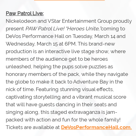
Paw Patrol Live:
Nickelodeon and VStar Entertainment Group proudly
present
PAW Patrol Live! “Heroes Unite,”
coming to
DeVos Performance Hall on Tuesday, March 14 and
Wednesday, March 15 at 6PM. This brand-new
production is an interactive live stage show, where
members of the audience get to be heroes
unleashed, helping the pups solve puzzles as
honorary members of the pack, while they navigate
the globe to make it back to Adventure Bay in the
nick of time. Featuring stunning visual effects,
captivating storytelling and a vibrant musical score
that will have guests dancing in their seats and
singing along, this staged extravaganza is jam-
packed with action and fun for the whole family!
Tickets are available at
DeVosPerformanceHall.com.