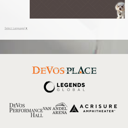
Select Language
▼