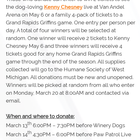
the dog-loving
Kenny Chesney
live at Van Andel
Arena on May 6 or a family 4-pack of tickets to a
Grand Rapids Griffins game. One entry per person per
day. A total of four winners will be selected at
random. One winner will receive 2 tickets to Kenny
Chesney May 6 and three winners will receive 4
tickets good for any home Grand Rapids Griffins
game through the end of the season. All supplies
collected will go to the Humane Society of West
Michigan. All donations must be new and unopened.
Winners will be picked at random from all who enter
on Monday, March 20 at 8:00AM and contacted via
email.
When and where to donate:
th
March 13
6:00PM – 7:30PM before Winery Dogs
th
March 14
4:30PM – 6:00PM before Paw Patrol Live