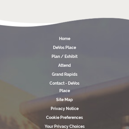
Home
DeVos Place
Plan / Exhibit
Attend
Grand Rapids
Contact - DeVos
Place
Site Map
Privacy Notice
Cookie Preferences
Your Privacy Choices