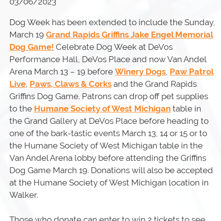
03/06/2023
Dog Week has been extended to include the Sunday,
March 19
Grand Rapids Griffins Jake Engel Memorial
Dog Game!
Celebrate Dog Week at DeVos
Performance Hall, DeVos Place and now Van Andel
Arena March 13 – 19 before
Winery Dogs
,
Paw Patrol
Live
,
Paws, Claws & Corks
and the Grand Rapids
Griffins Dog Game. Patrons can drop off pet supplies
to the
Humane Society of West Michigan
table in
the Grand Gallery at DeVos Place before heading to
one of the bark-tastic events March 13, 14 or 15 or to
the Humane Society of West Michigan table in the
Van Andel Arena lobby before attending the Griffins
Dog Game March 19. Donations will also be accepted
at the Humane Society of West Michigan location in
Walker.
Those who donate can enter to win 2 tickets to see