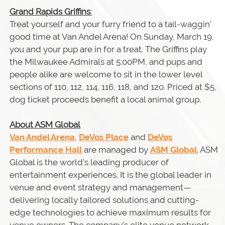
Grand Rapids Griffins
:
Treat yourself and your furry friend to a tail-waggin'
good time at Van Andel Arena! On Sunday, March 19,
you and your pup are in for a treat. The Griffins play
the Milwaukee Admirals at 5:00PM, and pups and
people alike are welcome to sit in the lower level
sections of 110, 112, 114, 116, 118, and 120. Priced at $5,
dog ticket proceeds benefit a local animal group.
About ASM Global
Van Andel Arena
,
DeVos Place
and
DeVos
Performance Hall
are managed by
ASM Global
. ASM
Global is the world’s leading producer of
entertainment experiences. It is the global leader in
venue and event strategy and management—
delivering locally tailored solutions and cutting-
edge technologies to achieve maximum results for