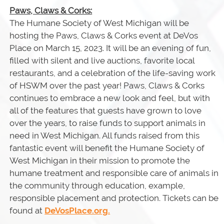
Paws, Claws & Corks:
The Humane Society of West Michigan will be
hosting the Paws, Claws & Corks event at DeVos
Place on March 15, 2023. It will be an evening of fun,
filled with silent and live auctions, favorite local
restaurants, and a celebration of the life-saving work
of HSWM over the past year! Paws, Claws & Corks
continues to embrace a new look and feel, but with
all of the features that guests have grown to love
over the years, to raise funds to support animals in
need in West Michigan. All funds raised from this
fantastic event will benefit the Humane Society of
West Michigan in their mission to promote the
humane treatment and responsible care of animals in
the community through education, example,
responsible placement and protection. Tickets can be
found at
DeVosPlace.org.