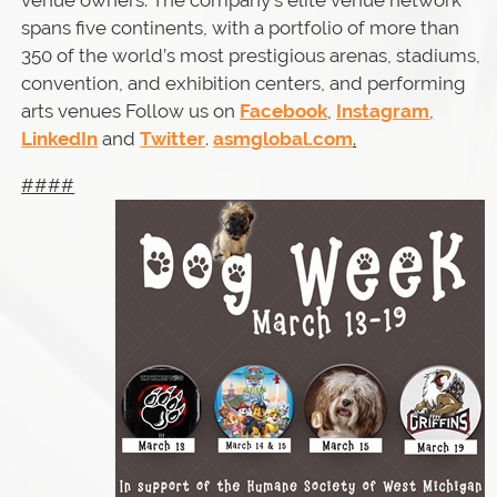
venue owners. The company’s elite venue network
spans five continents, with a portfolio of more than
350 of the world’s most prestigious arenas, stadiums,
convention, and exhibition centers, and performing
arts venues Follow us on
Facebook
,
Instagram
,
LinkedIn
and
Twitter
.
asmglobal.com
.
####