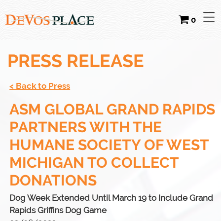
0
PRESS RELEASE
< Back to Press
ASM GLOBAL GRAND RAPIDS
PARTNERS WITH THE
HUMANE SOCIETY OF WEST
MICHIGAN TO COLLECT
DONATIONS
Dog Week Extended Until March 19 to Include Grand
Rapids Griffins Dog Game