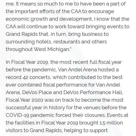
me. It means so much to me to have been a part of
the important efforts of the CAA to encourage
economic growth and development. I know that the
CAA will continue to work toward bringing events to
Grand Rapids that, in turn, bring business to
surrounding hotels, restaurants and others
throughout West Michigan.”
In Fiscal Year 2019, the most recent full fiscal year
before the pandemic, Van Andel Arena hosted a
record 42 concerts, which contributed to the best
ever combined fiscal performance for Van Andel
Arena, DeVos Place and DeVos Performance Hall.
Fiscal Year 2020 was on track to become the most
successful year in history for the venues before the
COVID-19 pandemic forced their closures. Events at
the facilities in Fiscal Year 2019 brought 1.5 million
visitors to Grand Rapids, helping to support