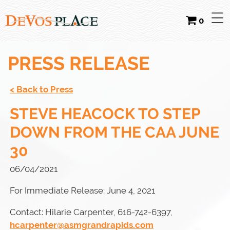
0
PRESS RELEASE
< Back to Press
STEVE HEACOCK TO STEP
DOWN FROM THE CAA JUNE
30
06/04/2021
For Immediate Release: June 4, 2021
Contact: Hilarie Carpenter, 616-742-6397,
hcarpenter@asmgrandrapids.com