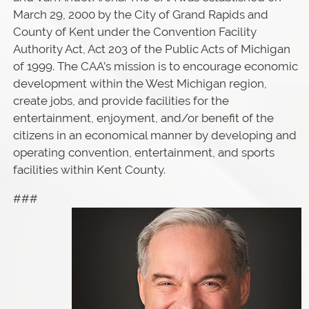
March 29, 2000 by the City of Grand Rapids and
County of Kent under the Convention Facility
Authority Act, Act 203 of the Public Acts of Michigan
of 1999. The CAA’s mission is to encourage economic
development within the West Michigan region,
create jobs, and provide facilities for the
entertainment, enjoyment, and/or benefit of the
citizens in an economical manner by developing and
operating convention, entertainment, and sports
facilities within Kent County.
###