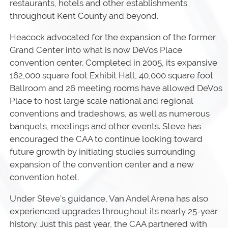
restaurants, hotels and other establishments
throughout Kent County and beyond.
Heacock advocated for the expansion of the former
Grand Center into what is now DeVos Place
convention center. Completed in 2005, its expansive
162,000 square foot Exhibit Hall, 40,000 square foot
Ballroom and 26 meeting rooms have allowed DeVos
Place to host large scale national and regional
conventions and tradeshows, as well as numerous
banquets, meetings and other events. Steve has
encouraged the CAA to continue looking toward
future growth by initiating studies surrounding
expansion of the convention center and a new
convention hotel.
Under Steve’s guidance, Van Andel Arena has also
experienced upgrades throughout its nearly 25-year
history. Just this past year, the CAA partnered with