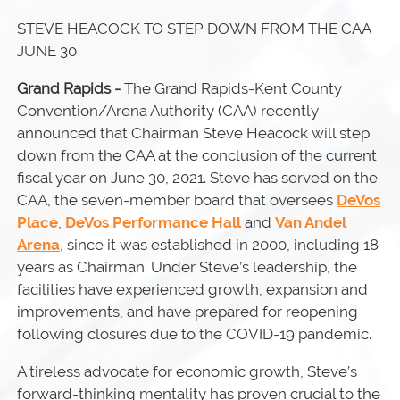
STEVE HEACOCK TO STEP DOWN FROM THE CAA
JUNE 30
Grand Rapids -
The Grand Rapids-Kent County
Convention/Arena Authority (CAA) recently
announced that Chairman Steve Heacock will step
down from the CAA at the conclusion of the current
fiscal year on June 30, 2021. Steve has served on the
CAA, the seven-member board that oversees
DeVos
Place
,
DeVos Performance Hall
and
Van Andel
Arena
, since it was established in 2000, including 18
years as Chairman. Under Steve’s leadership, the
facilities have experienced growth, expansion and
improvements, and have prepared for reopening
following closures due to the COVID-19 pandemic.
A tireless advocate for economic growth, Steve’s
forward-thinking mentality has proven crucial to the