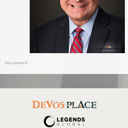
Select Language
▼