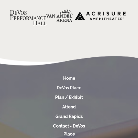
Home
DeVos Place
Plan / Exhibit
Attend
Grand Rapids
Contact - DeVos
Place