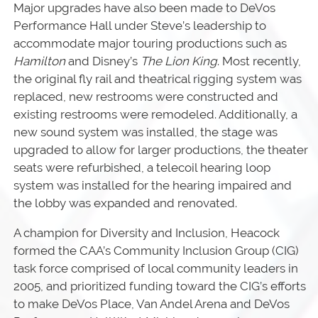
Major upgrades have also been made to DeVos
Performance Hall under Steve’s leadership to
accommodate major touring productions such as
Hamilton
and Disney’s
The Lion King
. Most recently,
the original fly rail and theatrical rigging system was
replaced, new restrooms were constructed and
existing restrooms were remodeled. Additionally, a
new sound system was installed, the stage was
upgraded to allow for larger productions, the theater
seats were refurbished, a telecoil hearing loop
system was installed for the hearing impaired and
the lobby was expanded and renovated.
A champion for Diversity and Inclusion, Heacock
formed the CAA’s Community Inclusion Group (CIG)
task force comprised of local community leaders in
2005, and prioritized funding toward the CIG’s efforts
to make DeVos Place, Van Andel Arena and DeVos