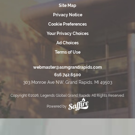
Site Map
Privacy Notice
Cookie Preferences
Your Privacy Choices
Ad Choices
Terms of Use
webmaster@asmgrandrapids.com
616.742.6500
303 Monroe Ave NW, Grand Rapids, MI 49503
Copyright ©2026, Legends Global Grand Rapids. All Rights Reserved.
Powered by