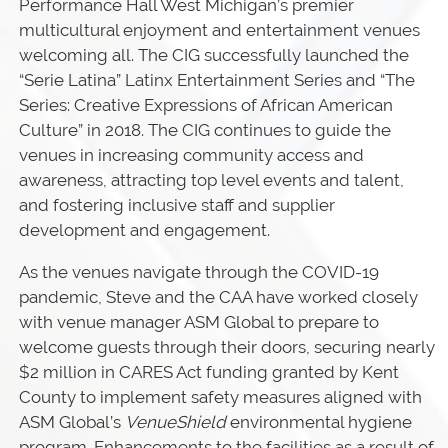
Performance Hall West Michigan’s premier
multicultural enjoyment and entertainment venues
welcoming all. The CIG successfully launched the
“Serie Latina” Latinx Entertainment Series and “The
Series: Creative Expressions of African American
Culture” in 2018. The CIG continues to guide the
venues in increasing community access and
awareness, attracting top level events and talent,
and fostering inclusive staff and supplier
development and engagement.
As the venues navigate through the COVID-19
pandemic, Steve and the CAA have worked closely
with venue manager ASM Global to prepare to
welcome guests through their doors, securing nearly
$2 million in CARES Act funding granted by Kent
County to implement safety measures aligned with
ASM Global’s
VenueShield
environmental hygiene
program. Enhancements to the facilities as a result of