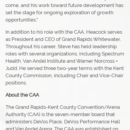
come, and his work toward future development has
set the stage for ongoing exploration of growth
opportunities.”
In addition to his role with the CAA, Heacock serves
as President and CEO of Grand Rapids Whitewater.
Throughout his career, Steve has held leadership
roles with several organizations, including Spectrum
Health, Van Andel Institute and Warner Norcross +
Judd. He served three two-year terms with the Kent
County Commission, including Chair and Vice-Chair
positions.
About the CAA
The Grand Rapids-Kent County Convention/Arena
Authority (CAA) is the seven-member board that
administers DeVos Place, DeVos Performance Hall
and Van Andel Arena. The CAA was established on