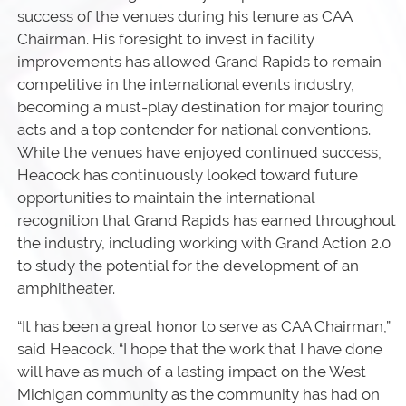
success of the venues during his tenure as CAA
Chairman. His foresight to invest in facility
improvements has allowed Grand Rapids to remain
competitive in the international events industry,
becoming a must-play destination for major touring
acts and a top contender for national conventions.
While the venues have enjoyed continued success,
Heacock has continuously looked toward future
opportunities to maintain the international
recognition that Grand Rapids has earned throughout
the industry, including working with Grand Action 2.0
to study the potential for the development of an
amphitheater.
“It has been a great honor to serve as CAA Chairman,”
said Heacock. “I hope that the work that I have done
will have as much of a lasting impact on the West
Michigan community as the community has had on