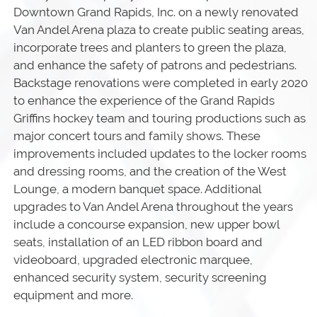
Downtown Grand Rapids, Inc. on a newly renovated
Van Andel Arena plaza to create public seating areas,
incorporate trees and planters to green the plaza,
and enhance the safety of patrons and pedestrians.
Backstage renovations were completed in early 2020
to enhance the experience of the Grand Rapids
Griffins hockey team and touring productions such as
major concert tours and family shows. These
improvements included updates to the locker rooms
and dressing rooms, and the creation of the West
Lounge, a modern banquet space. Additional
upgrades to Van Andel Arena throughout the years
include a concourse expansion, new upper bowl
seats, installation of an LED ribbon board and
videoboard, upgraded electronic marquee,
enhanced security system, security screening
equipment and more.