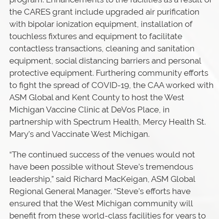
the CARES grant include upgraded air purification
with bipolar ionization equipment, installation of
touchless fixtures and equipment to facilitate
contactless transactions, cleaning and sanitation
equipment, social distancing barriers and personal
protective equipment. Furthering community efforts
to fight the spread of COVID-19, the CAA worked with
ASM Global and Kent County to host the West
Michigan Vaccine Clinic at DeVos Place, in
partnership with Spectrum Health, Mercy Health St.
Mary’s and Vaccinate West Michigan.
“The continued success of the venues would not
have been possible without Steve’s tremendous
leadership,” said Richard MacKeigan, ASM Global
Regional General Manager. “Steve’s efforts have
ensured that the West Michigan community will
benefit from these world-class facilities for years to