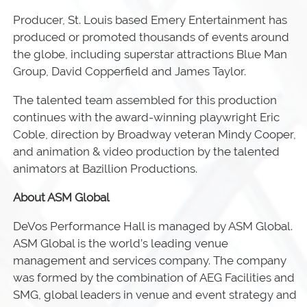
Producer, St. Louis based Emery Entertainment has
produced or promoted thousands of events around
the globe, including superstar attractions Blue Man
Group, David Copperfield and James Taylor.
The talented team assembled for this production
continues with the award-winning playwright Eric
Coble, direction by Broadway veteran Mindy Cooper,
and animation & video production by the talented
animators at Bazillion Productions.
About ASM Global
DeVos Performance Hall is managed by ASM Global.
ASM Global is the world’s leading venue
management and services company. The company
was formed by the combination of AEG Facilities and
SMG, global leaders in venue and event strategy and