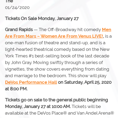
The
01/24/2020
Tickets On Sale Monday, January 27
Grand Rapids
— The Off-Broadway hit comedy
Men
Are From Mars – Women Are From Venus LIVE!
,
is a
one-man fusion of theatre and stand-up, and is a
light-hearted theatrical comedy based on the New
York Times #1 best-selling book of the last decade
by John Gray. Moving swiftly through a series of
vignettes, the show covers everything from dating
and marriage to the bedroom. This show will play
DeVos Performance Hall
on Saturday, April 25, 2020
at 8:00 PM.
Tickets go on sale to the general public beginning
Monday, January 27 at 10:00 AM.
Tickets will be
available at the DeVos Place® and Van Andel Arena®