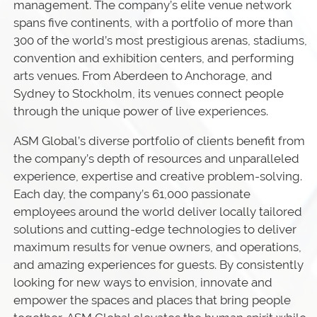
management. The company’s elite venue network
spans five continents, with a portfolio of more than
300 of the world’s most prestigious arenas, stadiums,
convention and exhibition centers, and performing
arts venues. From Aberdeen to Anchorage, and
Sydney to Stockholm, its venues connect people
through the unique power of live experiences.
ASM Global’s diverse portfolio of clients benefit from
the company’s depth of resources and unparalleled
experience, expertise and creative problem-solving.
Each day, the company’s 61,000 passionate
employees around the world deliver locally tailored
solutions and cutting-edge technologies to deliver
maximum results for venue owners, and operations,
and amazing experiences for guests. By consistently
looking for new ways to envision, innovate and
empower the spaces and places that bring people