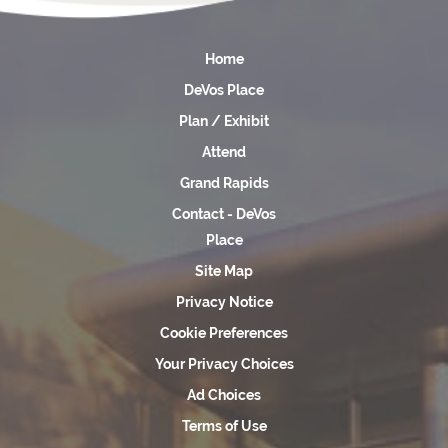
Home
DeVos Place
Plan / Exhibit
Attend
Grand Rapids
Contact - DeVos
Place
Site Map
Privacy Notice
Cookie Preferences
Your Privacy Choices
Ad Choices
Terms of Use