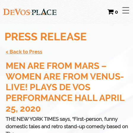
0
PRESS RELEASE
< Back to Press
MEN ARE FROM MARS –
WOMEN ARE FROM VENUS-
LIVE! PLAYS DE VOS
PERFORMANCE HALL APRIL
25, 2020
THE NEW YORK TIMES says, “First-person, funny
domestic tales and retro stand-up comedy based on