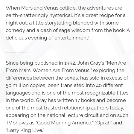
When Mars and Venus collide, the adventures are
earth-shatteringly hysterical. It's a great recipe for a
night out: a little storytelling blended with some
comedy and a dash of sage wisdom from the book. A
delicious evening of entertainment!
________
Since being published in 1992, John Gray’s “Men Are
From Mars, Women Are From Venus,” exploring the
differences between the sexes, has sold in excess of
50 million copies, been translated into 40 different
languages and is one of the most recognizable titles
in the world. Gray has written 17 books and become
one of the most trusted relationship authors today,
appearing on the national lecture circuit and on such
TV shows as “Good Morning America,” “Oprah” and
“Larry King Live.”