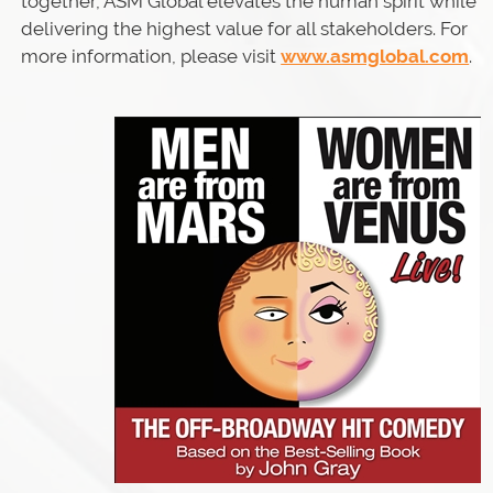
together, ASM Global elevates the human spirit while
delivering the highest value for all stakeholders. For
more information, please visit
www.asmglobal.com
.