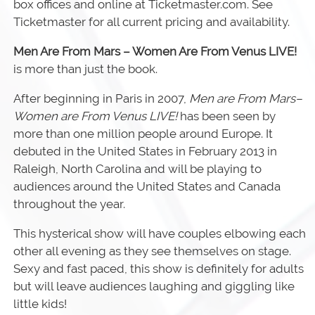
box offices and online at Ticketmaster.com. See
Ticketmaster for all current pricing and availability.
Men Are From Mars – Women Are From Venus LIVE!
is more than just the book.
After beginning in Paris in 2007,
Men are From Mars–
Women are From Venus LIVE!
has been seen by
more than one million people around Europe. It
debuted in the United States in February 2013 in
Raleigh, North Carolina and will be playing to
audiences around the United States and Canada
throughout the year.
This hysterical show will have couples elbowing each
other all evening as they see themselves on stage.
Sexy and fast paced, this show is definitely for adults
but will leave audiences laughing and giggling like
little kids!