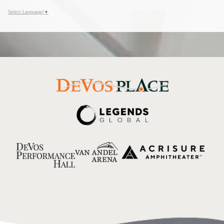
Select Language
▼