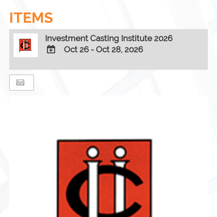
ITEMS
Investment Casting Institute 2026
Oct 26 - Oct 28, 2026
ADD
TO
Google
Calendar
Outlook
Calendar