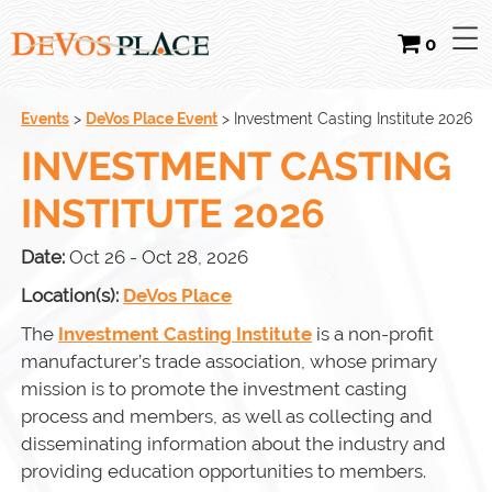
0
Events
>
DeVos Place Event
>
Investment Casting Institute 2026
INVESTMENT CASTING
INSTITUTE 2026
Date:
Oct 26 - Oct 28, 2026
Location(s):
DeVos Place
The
Investment Casting Institute
is a non-profit
manufacturer’s trade association, whose primary
mission is to promote the investment casting
process and members, as well as collecting and
disseminating information about the industry and
providing education opportunities to members.