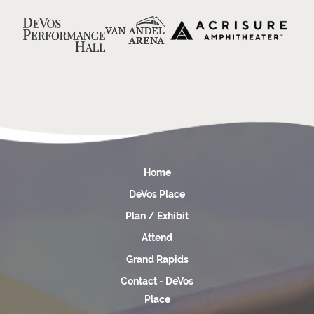
Home
DeVos Place
Plan / Exhibit
Attend
Grand Rapids
Contact - DeVos
Place