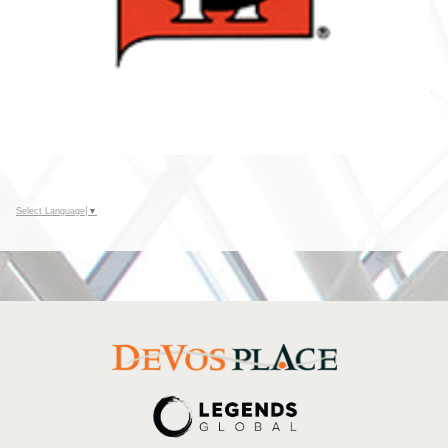
Select Language
▼