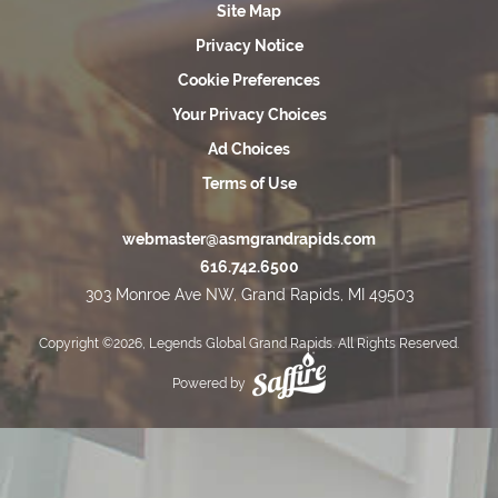
Site Map
Privacy Notice
Cookie Preferences
Your Privacy Choices
Ad Choices
Terms of Use
webmaster@asmgrandrapids.com
616.742.6500
303 Monroe Ave NW, Grand Rapids, MI 49503
Copyright ©2026, Legends Global Grand Rapids. All Rights Reserved.
Powered by