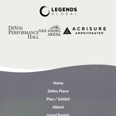
Home
DeVos Place
Plan / Exhibit
Attend
Grand Rapids