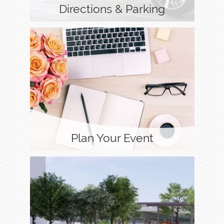
Directions & Parking
Plan Your Event