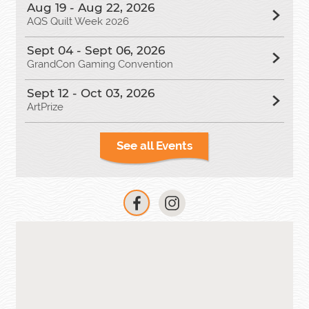
Aug 19 - Aug 22, 2026
AQS Quilt Week 2026
Sept 04 - Sept 06, 2026
GrandCon Gaming Convention
Sept 12 - Oct 03, 2026
ArtPrize
See all Events