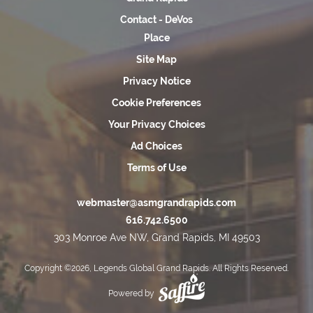
Contact - DeVos
Place
Site Map
Privacy Notice
Cookie Preferences
Your Privacy Choices
Ad Choices
Terms of Use
webmaster@asmgrandrapids.com
616.742.6500
303 Monroe Ave NW, Grand Rapids, MI 49503
Copyright ©2026, Legends Global Grand Rapids. All Rights Reserved.
Powered by