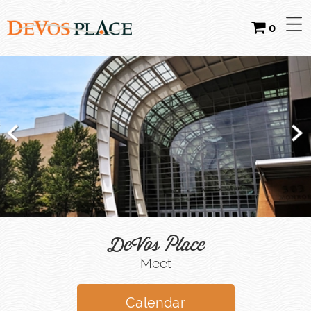
0
DeVos Place
Meet
Calendar