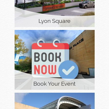
Lyon Square
Book Your Event