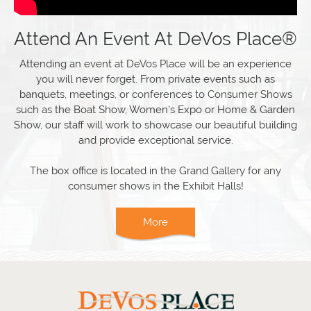
Attend An Event At DeVos Place®
Attending an event at DeVos Place will be an experience
you will never forget. From private events such as
banquets, meetings, or conferences to Consumer Shows
such as the Boat Show, Women's Expo or Home & Garden
Show, our staff will work to showcase our beautiful building
and provide exceptional service.
The box office is located in the Grand Gallery for any
consumer shows in the Exhibit Halls!
More