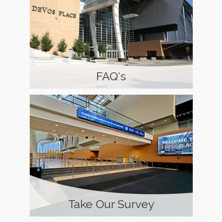
FAQ's
Take Our Survey