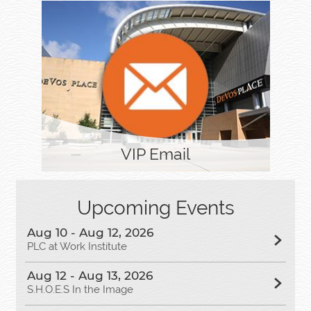
VIP Email
Upcoming Events
Aug 10 - Aug 12, 2026
PLC at Work Institute
Aug 12 - Aug 13, 2026
S.H.O.E.S In the Image