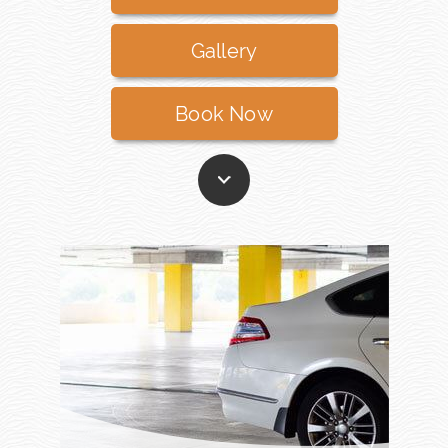
Gallery
Book Now